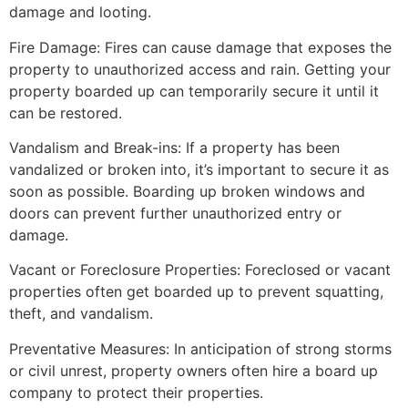
damage and looting.
Fire Damage: Fires can cause damage that exposes the
property to unauthorized access and rain. Getting your
property boarded up can temporarily secure it until it
can be restored.
Vandalism and Break-ins: If a property has been
vandalized or broken into, it’s important to secure it as
soon as possible. Boarding up broken windows and
doors can prevent further unauthorized entry or
damage.
Vacant or Foreclosure Properties: Foreclosed or vacant
properties often get boarded up to prevent squatting,
theft, and vandalism.
Preventative Measures: In anticipation of strong storms
or civil unrest, property owners often hire a board up
company to protect their properties.