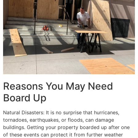
Reasons You May Need
Board Up
Natural Disasters: It is no surprise that hurricanes,
tornadoes, earthquakes, or floods, can damage
buildings. Getting your property boarded up after one
of these events can protect it from further weather