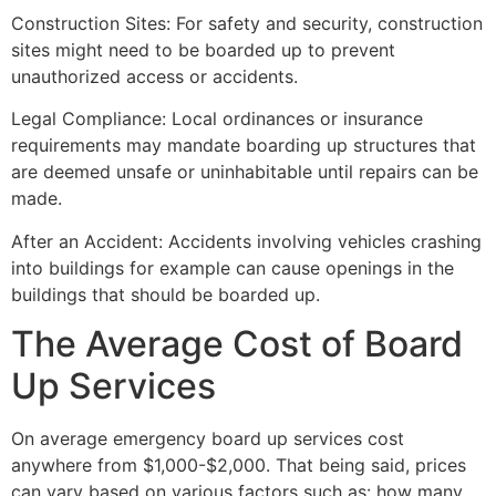
Construction Sites: For safety and security, construction
sites might need to be boarded up to prevent
unauthorized access or accidents.
Legal Compliance: Local ordinances or insurance
requirements may mandate boarding up structures that
are deemed unsafe or uninhabitable until repairs can be
made.
After an Accident: Accidents involving vehicles crashing
into buildings for example can cause openings in the
buildings that should be boarded up.
The Average Cost of Board
Up Services
On average emergency board up services cost
anywhere from $1,000-$2,000. That being said, prices
can vary based on various factors such as: how many