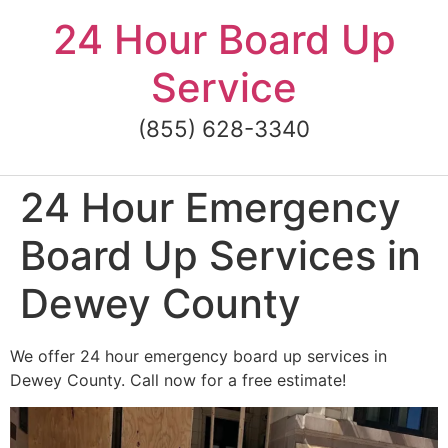
Skip
24 Hour Board Up
to
content
Service
(855) 628-3340
24 Hour Emergency
Board Up Services in
Dewey County
We offer 24 hour emergency board up services in
Dewey County. Call now for a free estimate!