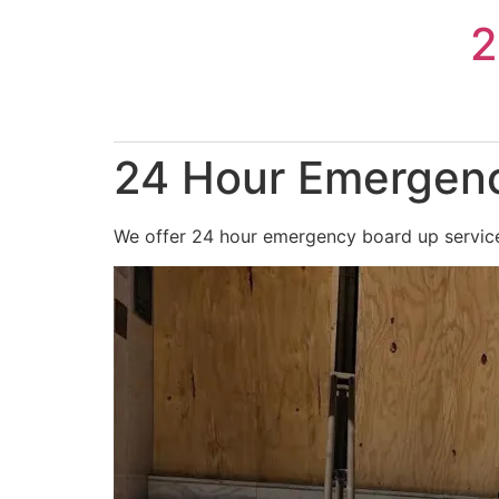
Skip
2
to
content
24 Hour Emergenc
We offer 24 hour emergency board up services