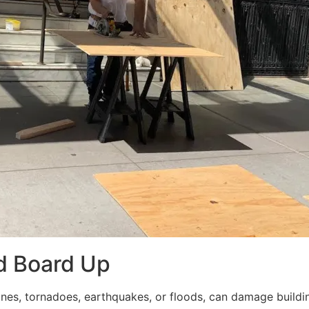
d Board Up
ricanes, tornadoes, earthquakes, or floods, can damage build