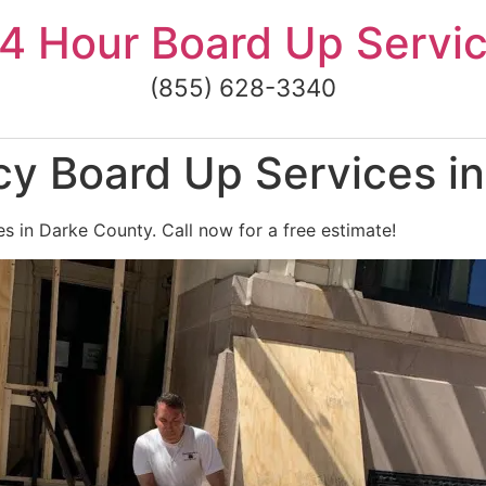
4 Hour Board Up Servi
(855) 628-3340
y Board Up Services i
 in Darke County. Call now for a free estimate!