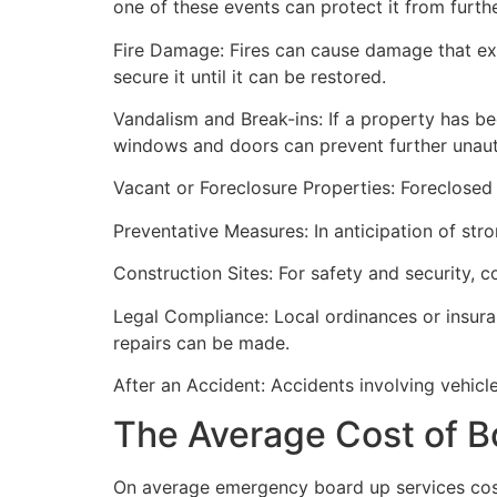
one of these events can protect it from furt
Fire Damage: Fires can cause damage that ex
secure it until it can be restored.
Vandalism and Break-ins: If a property has be
windows and doors can prevent further unau
Vacant or Foreclosure Properties: Foreclosed 
Preventative Measures: In anticipation of str
Construction Sites: For safety and security, 
Legal Compliance: Local ordinances or insur
repairs can be made.
After an Accident: Accidents involving vehicl
The Average Cost of B
On average emergency board up services cost