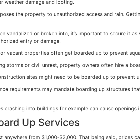
her weather damage and looting.
poses the property to unauthorized access and rain. Getti
en vandalized or broken into, it’s important to secure it a
thorized entry or damage.
or vacant properties often get boarded up to prevent squat
ong storms or civil unrest, property owners often hire a bo
construction sites might need to be boarded up to prevent 
ance requirements may mandate boarding up structures that
es crashing into buildings for example can cause openings i
oard Up Services
 anywhere from $1,000-$2,000. That being said, prices ca