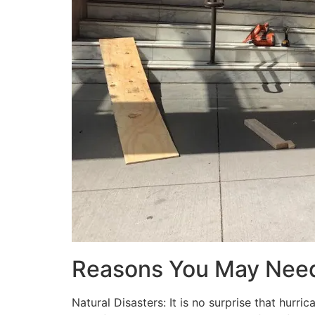
Reasons You May Nee
Natural Disasters: It is no surprise that hur