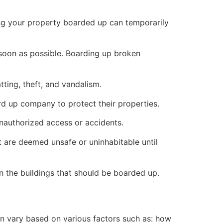
ng your property boarded up can temporarily
s soon as possible. Boarding up broken
ting, theft, and vandalism.
ard up company to protect their properties.
unauthorized access or accidents.
 are deemed unsafe or uninhabitable until
n the buildings that should be boarded up.
n vary based on various factors such as: how