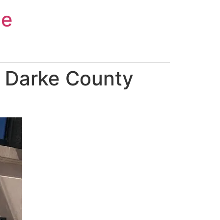
ce
n Darke County