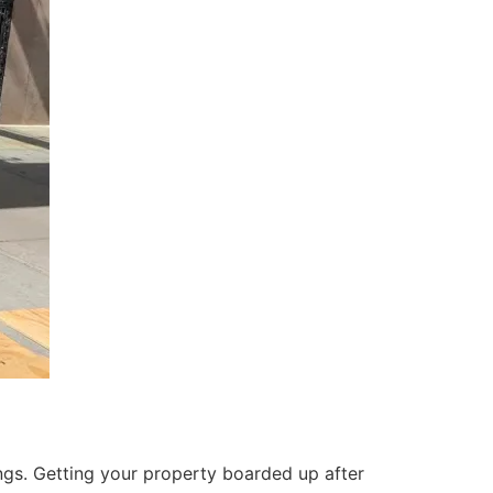
ings. Getting your property boarded up after