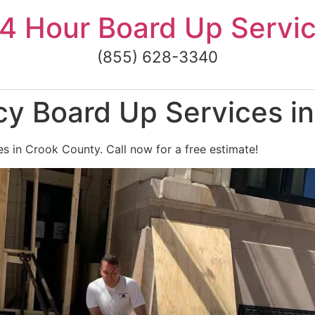
4 Hour Board Up Servi
(855) 628-3340
y Board Up Services i
 in Crook County. Call now for a free estimate!