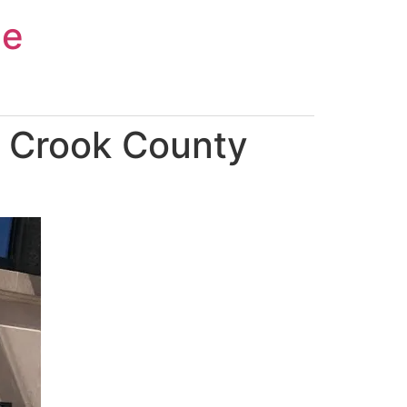
ce
n Crook County