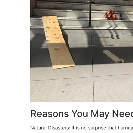
Reasons You May Nee
Natural Disasters: It is no surprise that hur