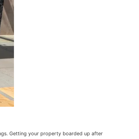
ings. Getting your property boarded up after