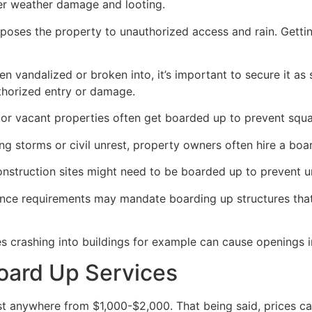
her weather damage and looting.
poses the property to unauthorized access and rain. Getti
en vandalized or broken into, it’s important to secure it a
thorized entry or damage.
or vacant properties often get boarded up to prevent squat
ong storms or civil unrest, property owners often hire a bo
construction sites might need to be boarded up to prevent 
ance requirements may mandate boarding up structures that
es crashing into buildings for example can cause openings i
oard Up Services
 anywhere from $1,000-$2,000. That being said, prices ca