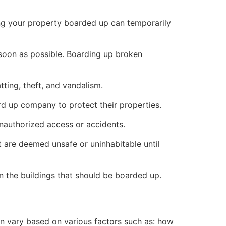
ng your property boarded up can temporarily
s soon as possible. Boarding up broken
ting, theft, and vandalism.
ard up company to protect their properties.
unauthorized access or accidents.
 are deemed unsafe or uninhabitable until
n the buildings that should be boarded up.
n vary based on various factors such as: how