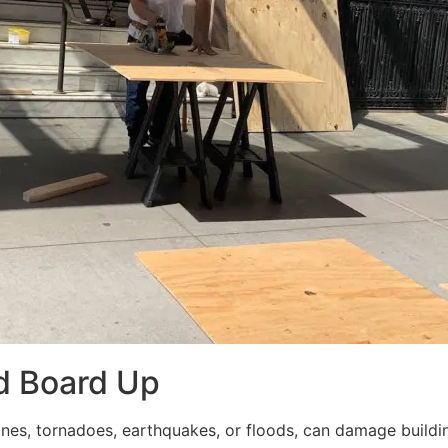
d Board Up
ricanes, tornadoes, earthquakes, or floods, can damage build