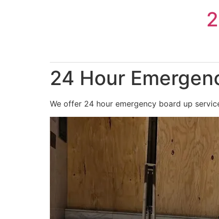
Skip
2
to
content
24 Hour Emergenc
We offer 24 hour emergency board up services