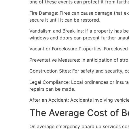
one of these events can protect it from furt
Fire Damage: Fires can cause damage that ex
secure it until it can be restored.
Vandalism and Break-ins: If a property has be
windows and doors can prevent further unau
Vacant or Foreclosure Properties: Foreclosed 
Preventative Measures: In anticipation of str
Construction Sites: For safety and security, 
Legal Compliance: Local ordinances or insur
repairs can be made.
After an Accident: Accidents involving vehicl
The Average Cost of B
On average emergency board up services cost