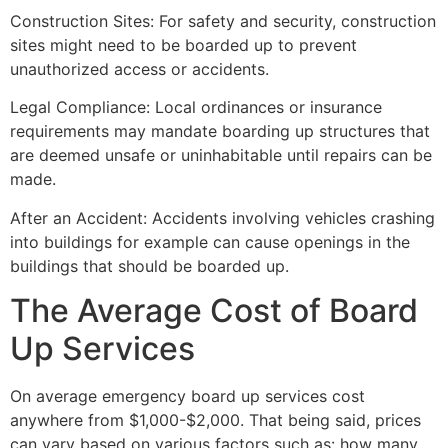
Construction Sites: For safety and security, construction
sites might need to be boarded up to prevent
unauthorized access or accidents.
Legal Compliance: Local ordinances or insurance
requirements may mandate boarding up structures that
are deemed unsafe or uninhabitable until repairs can be
made.
After an Accident: Accidents involving vehicles crashing
into buildings for example can cause openings in the
buildings that should be boarded up.
The Average Cost of Board
Up Services
On average emergency board up services cost
anywhere from $1,000-$2,000. That being said, prices
can vary based on various factors such as: how many