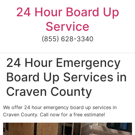
Skip
24 Hour Board Up
to
content
Service
(855) 628-3340
24 Hour Emergency
Board Up Services in
Craven County
We offer 24 hour emergency board up services in
Craven County. Call now for a free estimate!