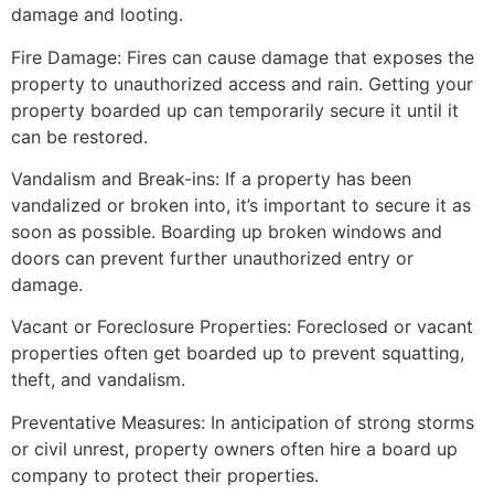
damage and looting.
Fire Damage: Fires can cause damage that exposes the
property to unauthorized access and rain. Getting your
property boarded up can temporarily secure it until it
can be restored.
Vandalism and Break-ins: If a property has been
vandalized or broken into, it’s important to secure it as
soon as possible. Boarding up broken windows and
doors can prevent further unauthorized entry or
damage.
Vacant or Foreclosure Properties: Foreclosed or vacant
properties often get boarded up to prevent squatting,
theft, and vandalism.
Preventative Measures: In anticipation of strong storms
or civil unrest, property owners often hire a board up
company to protect their properties.