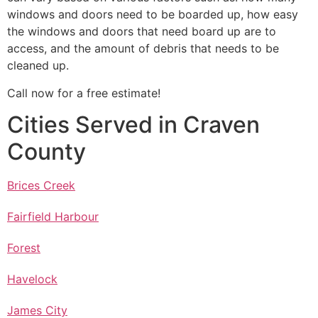
windows and doors need to be boarded up, how easy
the windows and doors that need board up are to
access, and the amount of debris that needs to be
cleaned up.
Call now for a free estimate!
Cities Served in Craven
County
Brices Creek
Fairfield Harbour
Forest
Havelock
James City