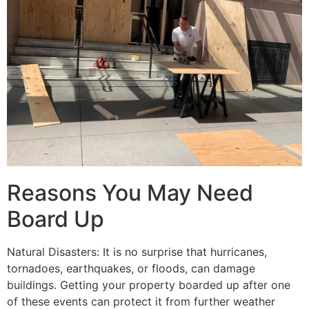
Reasons You May Need
Board Up
Natural Disasters: It is no surprise that hurricanes,
tornadoes, earthquakes, or floods, can damage
buildings. Getting your property boarded up after one
of these events can protect it from further weather