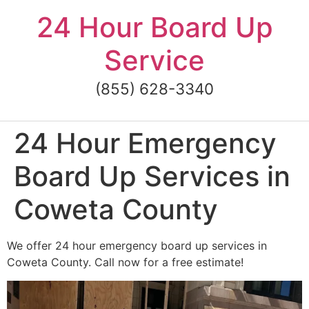
Skip
24 Hour Board Up
to
content
Service
(855) 628-3340
24 Hour Emergency
Board Up Services in
Coweta County
We offer 24 hour emergency board up services in
Coweta County. Call now for a free estimate!