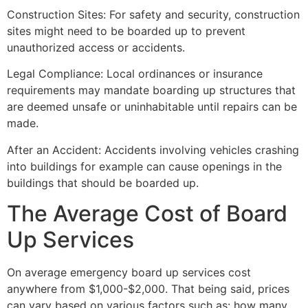
Construction Sites: For safety and security, construction
sites might need to be boarded up to prevent
unauthorized access or accidents.
Legal Compliance: Local ordinances or insurance
requirements may mandate boarding up structures that
are deemed unsafe or uninhabitable until repairs can be
made.
After an Accident: Accidents involving vehicles crashing
into buildings for example can cause openings in the
buildings that should be boarded up.
The Average Cost of Board
Up Services
On average emergency board up services cost
anywhere from $1,000-$2,000. That being said, prices
can vary based on various factors such as: how many