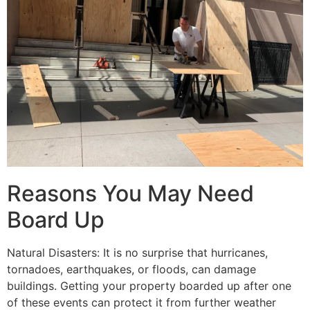
Reasons You May Need
Board Up
Natural Disasters: It is no surprise that hurricanes,
tornadoes, earthquakes, or floods, can damage
buildings. Getting your property boarded up after one
of these events can protect it from further weather