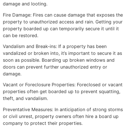
damage and looting.
Fire Damage: Fires can cause damage that exposes the
property to unauthorized access and rain. Getting your
property boarded up can temporarily secure it until it
can be restored.
Vandalism and Break-ins: If a property has been
vandalized or broken into, it’s important to secure it as
soon as possible. Boarding up broken windows and
doors can prevent further unauthorized entry or
damage.
Vacant or Foreclosure Properties: Foreclosed or vacant
properties often get boarded up to prevent squatting,
theft, and vandalism.
Preventative Measures: In anticipation of strong storms
or civil unrest, property owners often hire a board up
company to protect their properties.