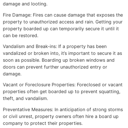
damage and looting.
Fire Damage: Fires can cause damage that exposes the
property to unauthorized access and rain. Getting your
property boarded up can temporarily secure it until it
can be restored.
Vandalism and Break-ins: If a property has been
vandalized or broken into, it’s important to secure it as
soon as possible. Boarding up broken windows and
doors can prevent further unauthorized entry or
damage.
Vacant or Foreclosure Properties: Foreclosed or vacant
properties often get boarded up to prevent squatting,
theft, and vandalism.
Preventative Measures: In anticipation of strong storms
or civil unrest, property owners often hire a board up
company to protect their properties.