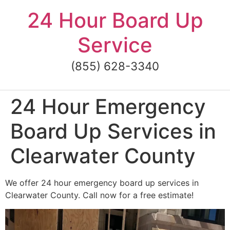
Skip
24 Hour Board Up
to
content
Service
(855) 628-3340
24 Hour Emergency
Board Up Services in
Clearwater County
We offer 24 hour emergency board up services in
Clearwater County. Call now for a free estimate!