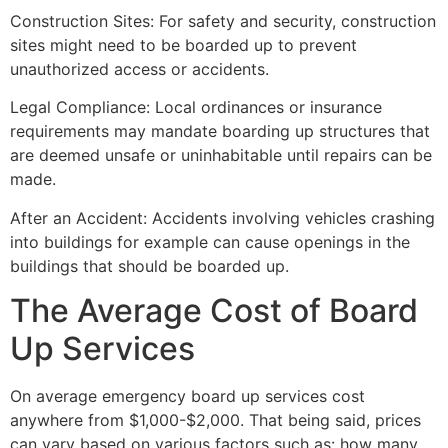
Construction Sites: For safety and security, construction
sites might need to be boarded up to prevent
unauthorized access or accidents.
Legal Compliance: Local ordinances or insurance
requirements may mandate boarding up structures that
are deemed unsafe or uninhabitable until repairs can be
made.
After an Accident: Accidents involving vehicles crashing
into buildings for example can cause openings in the
buildings that should be boarded up.
The Average Cost of Board
Up Services
On average emergency board up services cost
anywhere from $1,000-$2,000. That being said, prices
can vary based on various factors such as: how many