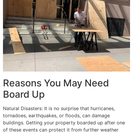
Reasons You May Need
Board Up
Natural Disasters: It is no surprise that hurricanes,
tornadoes, earthquakes, or floods, can damage
buildings. Getting your property boarded up after one
of these events can protect it from further weather