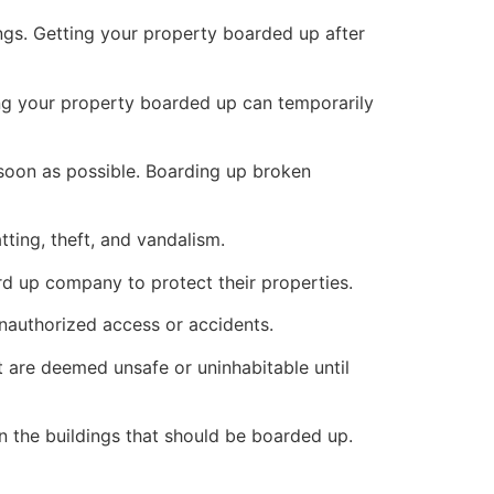
ings. Getting your property boarded up after
ng your property boarded up can temporarily
s soon as possible. Boarding up broken
ting, theft, and vandalism.
ard up company to protect their properties.
unauthorized access or accidents.
 are deemed unsafe or uninhabitable until
n the buildings that should be boarded up.