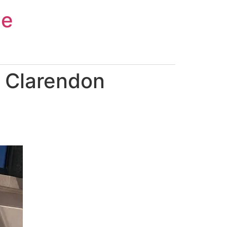
ce
 Clarendon