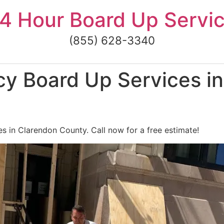
4 Hour Board Up Servi
(855) 628-3340
y Board Up Services in
 in Clarendon County. Call now for a free estimate!