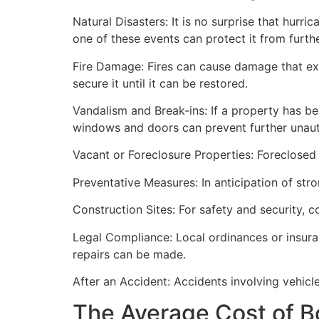
Natural Disasters: It is no surprise that hur
one of these events can protect it from furt
Fire Damage: Fires can cause damage that ex
secure it until it can be restored.
Vandalism and Break-ins: If a property has be
windows and doors can prevent further unau
Vacant or Foreclosure Properties: Foreclosed 
Preventative Measures: In anticipation of str
Construction Sites: For safety and security, 
Legal Compliance: Local ordinances or insur
repairs can be made.
After an Accident: Accidents involving vehicl
The Average Cost of B