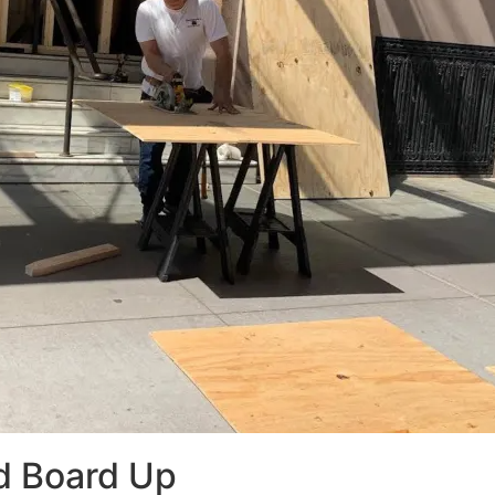
d Board Up