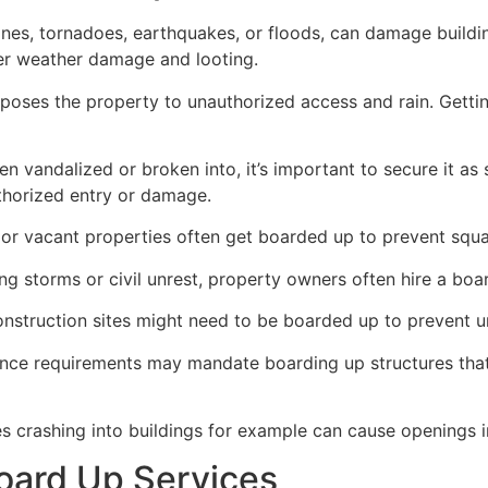
ricanes, tornadoes, earthquakes, or floods, can damage build
her weather damage and looting.
poses the property to unauthorized access and rain. Getti
en vandalized or broken into, it’s important to secure it a
thorized entry or damage.
or vacant properties often get boarded up to prevent squat
ong storms or civil unrest, property owners often hire a bo
construction sites might need to be boarded up to prevent 
ance requirements may mandate boarding up structures that
es crashing into buildings for example can cause openings i
oard Up Services