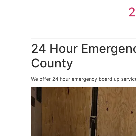
Skip
2
to
content
24 Hour Emergenc
County
We offer 24 hour emergency board up services