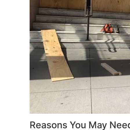
Reasons You May Nee