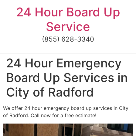
Skip
24 Hour Board Up
to
content
Service
(855) 628-3340
24 Hour Emergency
Board Up Services in
City of Radford
We offer 24 hour emergency board up services in City
of Radford. Call now for a free estimate!