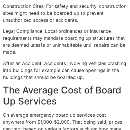
Construction Sites: For safety and security, construction
sites might need to be boarded up to prevent
unauthorized access or accidents.
Legal Compliance: Local ordinances or insurance
requirements may mandate boarding up structures that
are deemed unsafe or uninhabitable until repairs can be
made.
After an Accident: Accidents involving vehicles crashing
into buildings for example can cause openings in the
buildings that should be boarded up.
The Average Cost of Board
Up Services
On average emergency board up services cost
anywhere from $1,000-$2,000. That being said, prices
can vary based on various factors such as: how many