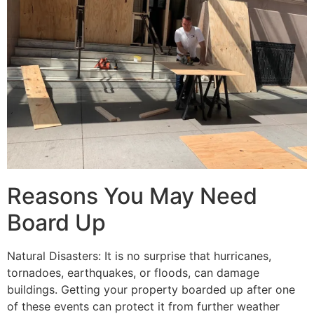
Reasons You May Need
Board Up
Natural Disasters: It is no surprise that hurricanes,
tornadoes, earthquakes, or floods, can damage
buildings. Getting your property boarded up after one
of these events can protect it from further weather