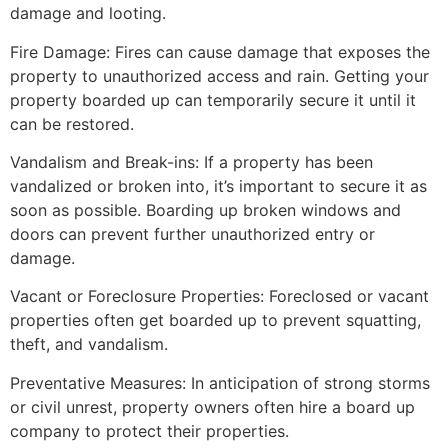
damage and looting.
Fire Damage: Fires can cause damage that exposes the
property to unauthorized access and rain. Getting your
property boarded up can temporarily secure it until it
can be restored.
Vandalism and Break-ins: If a property has been
vandalized or broken into, it’s important to secure it as
soon as possible. Boarding up broken windows and
doors can prevent further unauthorized entry or
damage.
Vacant or Foreclosure Properties: Foreclosed or vacant
properties often get boarded up to prevent squatting,
theft, and vandalism.
Preventative Measures: In anticipation of strong storms
or civil unrest, property owners often hire a board up
company to protect their properties.