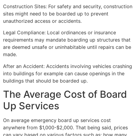
Construction Sites: For safety and security, construction
sites might need to be boarded up to prevent
unauthorized access or accidents.
Legal Compliance: Local ordinances or insurance
requirements may mandate boarding up structures that
are deemed unsafe or uninhabitable until repairs can be
made.
After an Accident: Accidents involving vehicles crashing
into buildings for example can cause openings in the
buildings that should be boarded up.
The Average Cost of Board
Up Services
On average emergency board up services cost
anywhere from $1,000-$2,000. That being said, prices
can vary based on various factors such as: how many