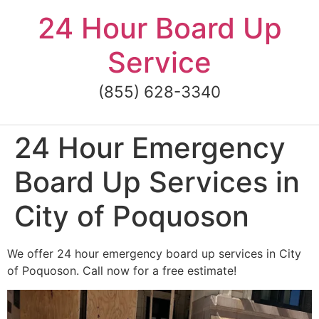
Skip
24 Hour Board Up
to
content
Service
(855) 628-3340
24 Hour Emergency
Board Up Services in
City of Poquoson
We offer 24 hour emergency board up services in City
of Poquoson. Call now for a free estimate!