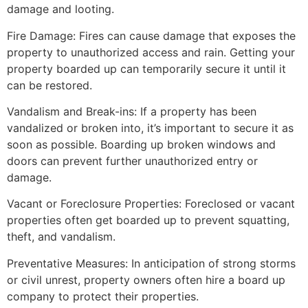
damage and looting.
Fire Damage: Fires can cause damage that exposes the
property to unauthorized access and rain. Getting your
property boarded up can temporarily secure it until it
can be restored.
Vandalism and Break-ins: If a property has been
vandalized or broken into, it’s important to secure it as
soon as possible. Boarding up broken windows and
doors can prevent further unauthorized entry or
damage.
Vacant or Foreclosure Properties: Foreclosed or vacant
properties often get boarded up to prevent squatting,
theft, and vandalism.
Preventative Measures: In anticipation of strong storms
or civil unrest, property owners often hire a board up
company to protect their properties.