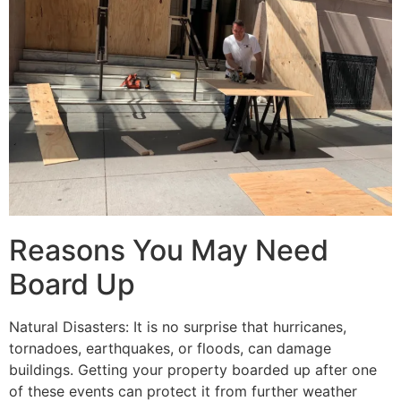
Reasons You May Need
Board Up
Natural Disasters: It is no surprise that hurricanes,
tornadoes, earthquakes, or floods, can damage
buildings. Getting your property boarded up after one
of these events can protect it from further weather