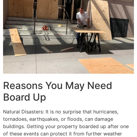
Reasons You May Need
Board Up
Natural Disasters: It is no surprise that hurricanes,
tornadoes, earthquakes, or floods, can damage
buildings. Getting your property boarded up after one
of these events can protect it from further weather