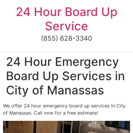
Skip
24 Hour Board Up
to
content
Service
(855) 628-3340
24 Hour Emergency
Board Up Services in
City of Manassas
We offer 24 hour emergency board up services in City
of Manassas. Call now for a free estimate!