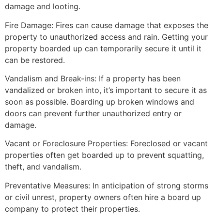
damage and looting.
Fire Damage: Fires can cause damage that exposes the
property to unauthorized access and rain. Getting your
property boarded up can temporarily secure it until it
can be restored.
Vandalism and Break-ins: If a property has been
vandalized or broken into, it’s important to secure it as
soon as possible. Boarding up broken windows and
doors can prevent further unauthorized entry or
damage.
Vacant or Foreclosure Properties: Foreclosed or vacant
properties often get boarded up to prevent squatting,
theft, and vandalism.
Preventative Measures: In anticipation of strong storms
or civil unrest, property owners often hire a board up
company to protect their properties.