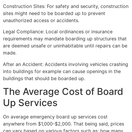
Construction Sites: For safety and security, construction
sites might need to be boarded up to prevent
unauthorized access or accidents.
Legal Compliance: Local ordinances or insurance
requirements may mandate boarding up structures that
are deemed unsafe or uninhabitable until repairs can be
made.
After an Accident: Accidents involving vehicles crashing
into buildings for example can cause openings in the
buildings that should be boarded up.
The Average Cost of Board
Up Services
On average emergency board up services cost
anywhere from $1,000-$2,000. That being said, prices
can vary based on various factors such as: how many