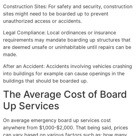
Construction Sites: For safety and security, construction
sites might need to be boarded up to prevent
unauthorized access or accidents.
Legal Compliance: Local ordinances or insurance
requirements may mandate boarding up structures that
are deemed unsafe or uninhabitable until repairs can be
made.
After an Accident: Accidents involving vehicles crashing
into buildings for example can cause openings in the
buildings that should be boarded up.
The Average Cost of Board
Up Services
On average emergency board up services cost
anywhere from $1,000-$2,000. That being said, prices
can vary based on various factors such as: how many