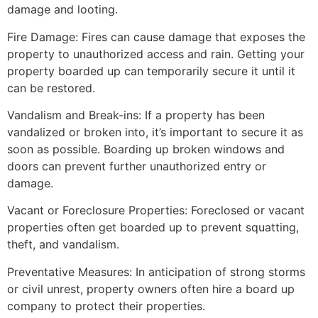
damage and looting.
Fire Damage: Fires can cause damage that exposes the
property to unauthorized access and rain. Getting your
property boarded up can temporarily secure it until it
can be restored.
Vandalism and Break-ins: If a property has been
vandalized or broken into, it’s important to secure it as
soon as possible. Boarding up broken windows and
doors can prevent further unauthorized entry or
damage.
Vacant or Foreclosure Properties: Foreclosed or vacant
properties often get boarded up to prevent squatting,
theft, and vandalism.
Preventative Measures: In anticipation of strong storms
or civil unrest, property owners often hire a board up
company to protect their properties.