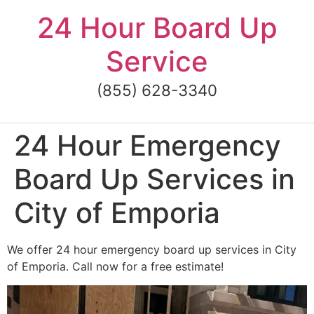
Skip
24 Hour Board Up
to
content
Service
(855) 628-3340
24 Hour Emergency
Board Up Services in
City of Emporia
We offer 24 hour emergency board up services in City
of Emporia. Call now for a free estimate!