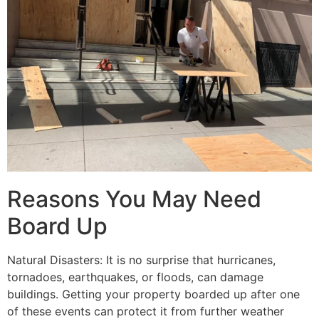
Reasons You May Need
Board Up
Natural Disasters: It is no surprise that hurricanes,
tornadoes, earthquakes, or floods, can damage
buildings. Getting your property boarded up after one
of these events can protect it from further weather