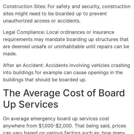
Construction Sites: For safety and security, construction
sites might need to be boarded up to prevent
unauthorized access or accidents.
Legal Compliance: Local ordinances or insurance
requirements may mandate boarding up structures that
are deemed unsafe or uninhabitable until repairs can be
made.
After an Accident: Accidents involving vehicles crashing
into buildings for example can cause openings in the
buildings that should be boarded up.
The Average Cost of Board
Up Services
On average emergency board up services cost
anywhere from $1,000-$2,000. That being said, prices
can vary based on various factors such as: how many