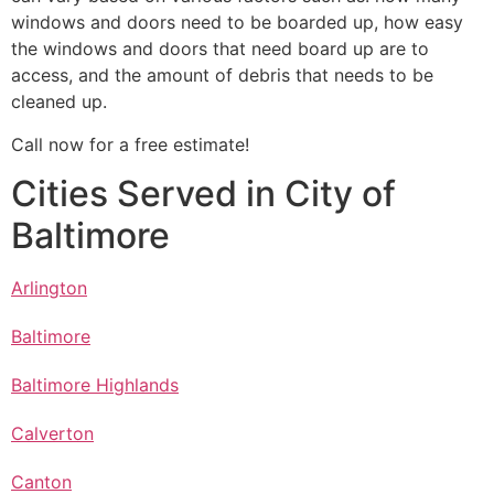
windows and doors need to be boarded up, how easy
the windows and doors that need board up are to
access, and the amount of debris that needs to be
cleaned up.
Call now for a free estimate!
Cities Served in City of
Baltimore
Arlington
Baltimore
Baltimore Highlands
Calverton
Canton