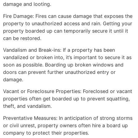
damage and looting.
Fire Damage: Fires can cause damage that exposes the
property to unauthorized access and rain. Getting your
property boarded up can temporarily secure it until it
can be restored.
Vandalism and Break-ins: If a property has been
vandalized or broken into, it’s important to secure it as
soon as possible. Boarding up broken windows and
doors can prevent further unauthorized entry or
damage.
Vacant or Foreclosure Properties: Foreclosed or vacant
properties often get boarded up to prevent squatting,
theft, and vandalism.
Preventative Measures: In anticipation of strong storms
or civil unrest, property owners often hire a board up
company to protect their properties.