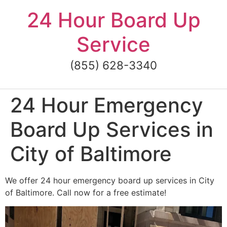
Skip
24 Hour Board Up
to
content
Service
(855) 628-3340
24 Hour Emergency
Board Up Services in
City of Baltimore
We offer 24 hour emergency board up services in City
of Baltimore. Call now for a free estimate!