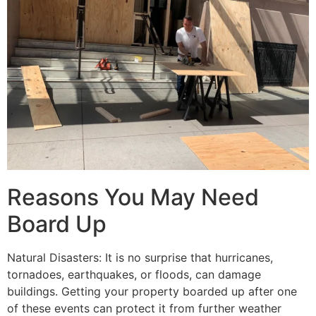
Reasons You May Need
Board Up
Natural Disasters: It is no surprise that hurricanes,
tornadoes, earthquakes, or floods, can damage
buildings. Getting your property boarded up after one
of these events can protect it from further weather