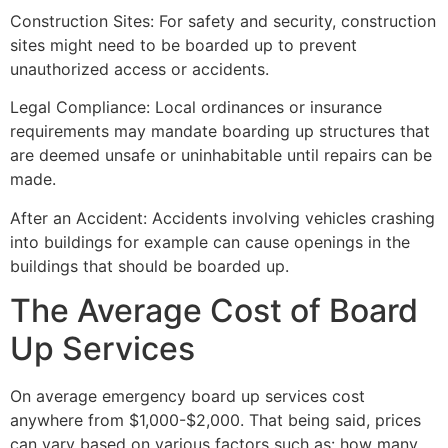
Construction Sites: For safety and security, construction
sites might need to be boarded up to prevent
unauthorized access or accidents.
Legal Compliance: Local ordinances or insurance
requirements may mandate boarding up structures that
are deemed unsafe or uninhabitable until repairs can be
made.
After an Accident: Accidents involving vehicles crashing
into buildings for example can cause openings in the
buildings that should be boarded up.
The Average Cost of Board
Up Services
On average emergency board up services cost
anywhere from $1,000-$2,000. That being said, prices
can vary based on various factors such as: how many