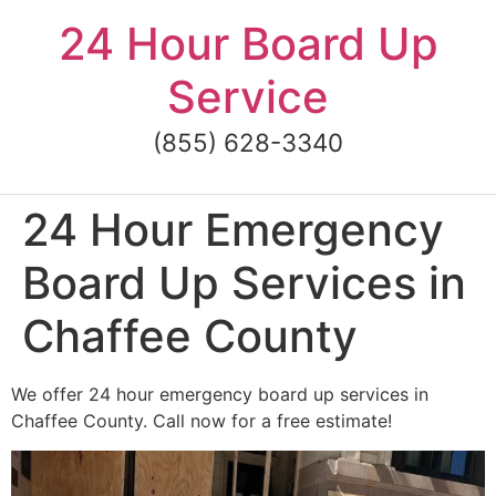
Skip
24 Hour Board Up
to
content
Service
(855) 628-3340
24 Hour Emergency
Board Up Services in
Chaffee County
We offer 24 hour emergency board up services in
Chaffee County. Call now for a free estimate!