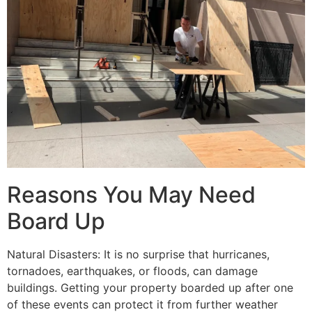
Reasons You May Need
Board Up
Natural Disasters: It is no surprise that hurricanes,
tornadoes, earthquakes, or floods, can damage
buildings. Getting your property boarded up after one
of these events can protect it from further weather