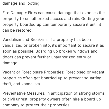
damage and looting.
Fire Damage: Fires can cause damage that exposes the
property to unauthorized access and rain. Getting your
property boarded up can temporarily secure it until it
can be restored.
Vandalism and Break-ins: If a property has been
vandalized or broken into, it’s important to secure it as
soon as possible. Boarding up broken windows and
doors can prevent further unauthorized entry or
damage.
Vacant or Foreclosure Properties: Foreclosed or vacant
properties often get boarded up to prevent squatting,
theft, and vandalism.
Preventative Measures: In anticipation of strong storms
or civil unrest, property owners often hire a board up
company to protect their properties.