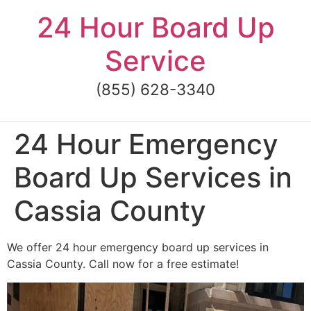
Skip
24 Hour Board Up
to
content
Service
(855) 628-3340
24 Hour Emergency
Board Up Services in
Cassia County
We offer 24 hour emergency board up services in
Cassia County. Call now for a free estimate!