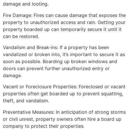
damage and looting.
Fire Damage: Fires can cause damage that exposes the
property to unauthorized access and rain. Getting your
property boarded up can temporarily secure it until it
can be restored.
Vandalism and Break-ins: If a property has been
vandalized or broken into, it’s important to secure it as
soon as possible. Boarding up broken windows and
doors can prevent further unauthorized entry or
damage.
Vacant or Foreclosure Properties: Foreclosed or vacant
properties often get boarded up to prevent squatting,
theft, and vandalism.
Preventative Measures: In anticipation of strong storms
or civil unrest, property owners often hire a board up
company to protect their properties.