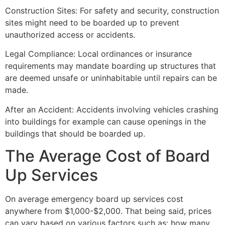
Construction Sites: For safety and security, construction
sites might need to be boarded up to prevent
unauthorized access or accidents.
Legal Compliance: Local ordinances or insurance
requirements may mandate boarding up structures that
are deemed unsafe or uninhabitable until repairs can be
made.
After an Accident: Accidents involving vehicles crashing
into buildings for example can cause openings in the
buildings that should be boarded up.
The Average Cost of Board
Up Services
On average emergency board up services cost
anywhere from $1,000-$2,000. That being said, prices
can vary based on various factors such as: how many