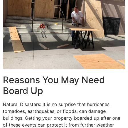
Reasons You May Need
Board Up
Natural Disasters: It is no surprise that hurricanes,
tornadoes, earthquakes, or floods, can damage
buildings. Getting your property boarded up after one
of these events can protect it from further weather