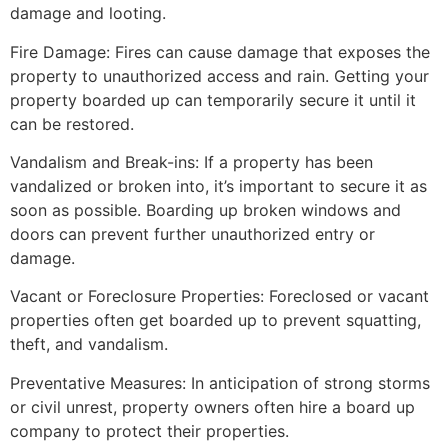
damage and looting.
Fire Damage: Fires can cause damage that exposes the
property to unauthorized access and rain. Getting your
property boarded up can temporarily secure it until it
can be restored.
Vandalism and Break-ins: If a property has been
vandalized or broken into, it’s important to secure it as
soon as possible. Boarding up broken windows and
doors can prevent further unauthorized entry or
damage.
Vacant or Foreclosure Properties: Foreclosed or vacant
properties often get boarded up to prevent squatting,
theft, and vandalism.
Preventative Measures: In anticipation of strong storms
or civil unrest, property owners often hire a board up
company to protect their properties.