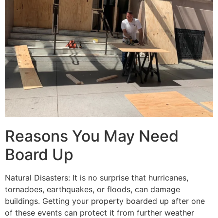
Reasons You May Need
Board Up
Natural Disasters: It is no surprise that hurricanes,
tornadoes, earthquakes, or floods, can damage
buildings. Getting your property boarded up after one
of these events can protect it from further weather