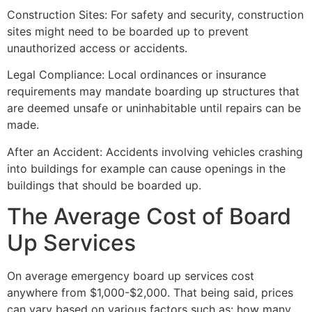
Construction Sites: For safety and security, construction
sites might need to be boarded up to prevent
unauthorized access or accidents.
Legal Compliance: Local ordinances or insurance
requirements may mandate boarding up structures that
are deemed unsafe or uninhabitable until repairs can be
made.
After an Accident: Accidents involving vehicles crashing
into buildings for example can cause openings in the
buildings that should be boarded up.
The Average Cost of Board
Up Services
On average emergency board up services cost
anywhere from $1,000-$2,000. That being said, prices
can vary based on various factors such as: how many