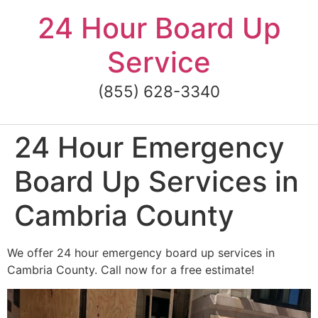
Skip
24 Hour Board Up
to
content
Service
(855) 628-3340
24 Hour Emergency
Board Up Services in
Cambria County
We offer 24 hour emergency board up services in
Cambria County. Call now for a free estimate!