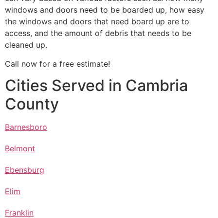
windows and doors need to be boarded up, how easy
the windows and doors that need board up are to
access, and the amount of debris that needs to be
cleaned up.
Call now for a free estimate!
Cities Served in Cambria
County
Barnesboro
Belmont
Ebensburg
Elim
Franklin