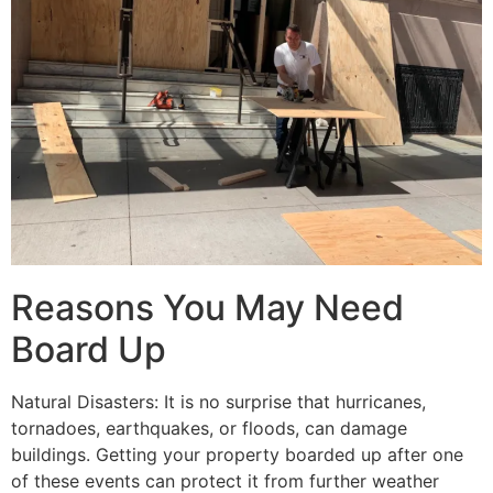
Reasons You May Need
Board Up
Natural Disasters: It is no surprise that hurricanes,
tornadoes, earthquakes, or floods, can damage
buildings. Getting your property boarded up after one
of these events can protect it from further weather