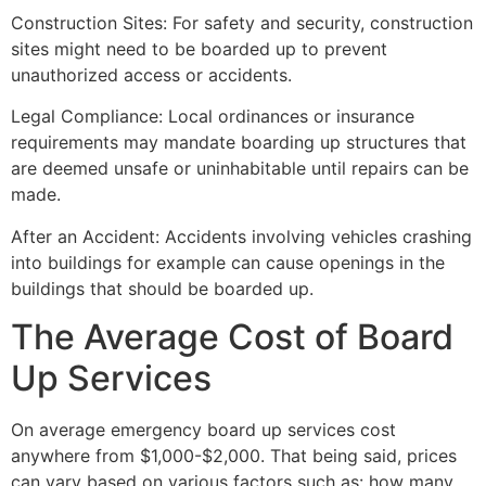
Construction Sites: For safety and security, construction
sites might need to be boarded up to prevent
unauthorized access or accidents.
Legal Compliance: Local ordinances or insurance
requirements may mandate boarding up structures that
are deemed unsafe or uninhabitable until repairs can be
made.
After an Accident: Accidents involving vehicles crashing
into buildings for example can cause openings in the
buildings that should be boarded up.
The Average Cost of Board
Up Services
On average emergency board up services cost
anywhere from $1,000-$2,000. That being said, prices
can vary based on various factors such as: how many