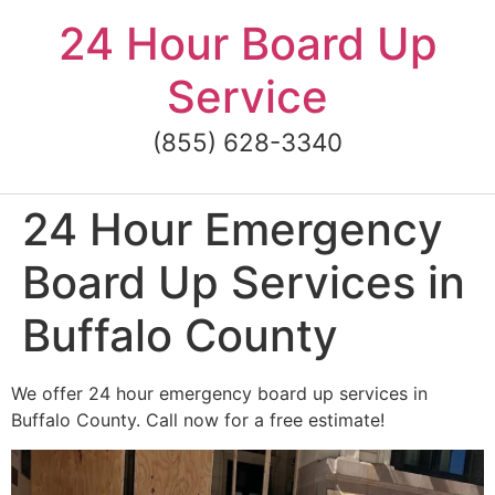
Skip
24 Hour Board Up
to
content
Service
(855) 628-3340
24 Hour Emergency
Board Up Services in
Buffalo County
We offer 24 hour emergency board up services in
Buffalo County. Call now for a free estimate!