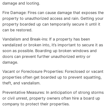
damage and looting.
Fire Damage: Fires can cause damage that exposes the
property to unauthorized access and rain. Getting your
property boarded up can temporarily secure it until it
can be restored.
Vandalism and Break-ins: If a property has been
vandalized or broken into, it’s important to secure it as
soon as possible. Boarding up broken windows and
doors can prevent further unauthorized entry or
damage.
Vacant or Foreclosure Properties: Foreclosed or vacant
properties often get boarded up to prevent squatting,
theft, and vandalism.
Preventative Measures: In anticipation of strong storms
or civil unrest, property owners often hire a board up
company to protect their properties.