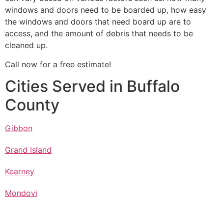
windows and doors need to be boarded up, how easy
the windows and doors that need board up are to
access, and the amount of debris that needs to be
cleaned up.
Call now for a free estimate!
Cities Served in Buffalo
County
Gibbon
Grand Island
Kearney
Mondovi