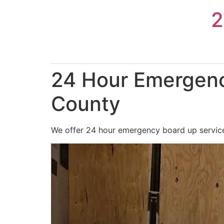
Skip
2
to
content
24 Hour Emergenc
County
We offer 24 hour emergency board up services