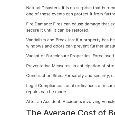
Natural Disasters: It is no surprise that hur
one of these events can protect it from furt
Fire Damage: Fires can cause damage that ex
secure it until it can be restored.
Vandalism and Break-ins: If a property has be
windows and doors can prevent further unau
Vacant or Foreclosure Properties: Foreclosed 
Preventative Measures: In anticipation of str
Construction Sites: For safety and security, 
Legal Compliance: Local ordinances or insur
repairs can be made.
After an Accident: Accidents involving vehicl
The Average Cost of B