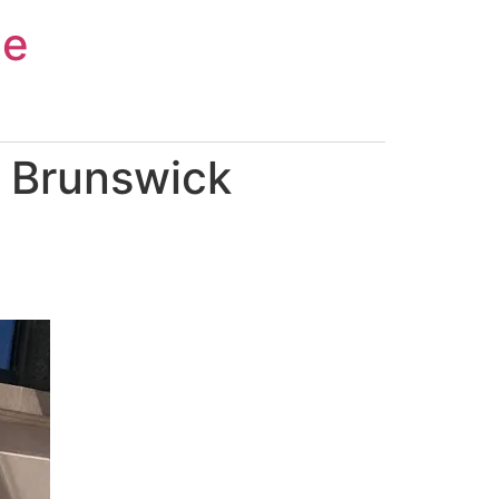
ce
 Brunswick