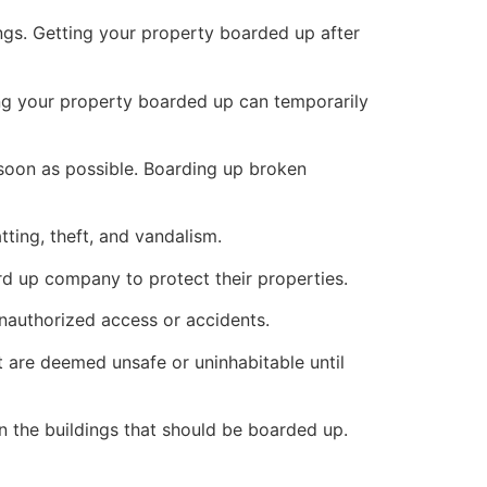
ings. Getting your property boarded up after
ng your property boarded up can temporarily
s soon as possible. Boarding up broken
ting, theft, and vandalism.
ard up company to protect their properties.
unauthorized access or accidents.
 are deemed unsafe or uninhabitable until
n the buildings that should be boarded up.