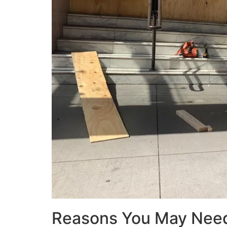
Reasons You May Nee