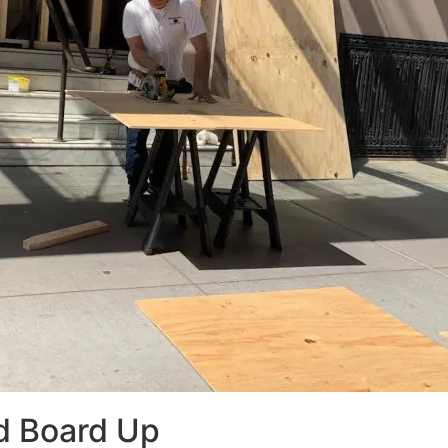
d Board Up