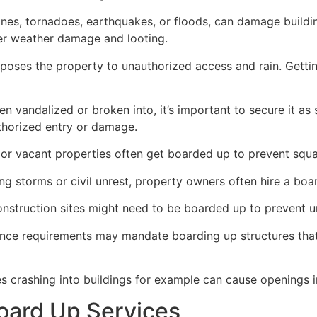
ricanes, tornadoes, earthquakes, or floods, can damage build
her weather damage and looting.
poses the property to unauthorized access and rain. Getti
en vandalized or broken into, it’s important to secure it a
thorized entry or damage.
or vacant properties often get boarded up to prevent squat
ong storms or civil unrest, property owners often hire a bo
construction sites might need to be boarded up to prevent 
ance requirements may mandate boarding up structures that
es crashing into buildings for example can cause openings i
oard Up Services