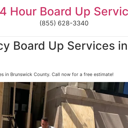
4 Hour Board Up Servi
(855) 628-3340
y Board Up Services in
 in Brunswick County. Call now for a free estimate!