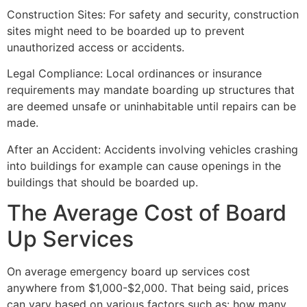
Construction Sites: For safety and security, construction
sites might need to be boarded up to prevent
unauthorized access or accidents.
Legal Compliance: Local ordinances or insurance
requirements may mandate boarding up structures that
are deemed unsafe or uninhabitable until repairs can be
made.
After an Accident: Accidents involving vehicles crashing
into buildings for example can cause openings in the
buildings that should be boarded up.
The Average Cost of Board
Up Services
On average emergency board up services cost
anywhere from $1,000-$2,000. That being said, prices
can vary based on various factors such as: how many