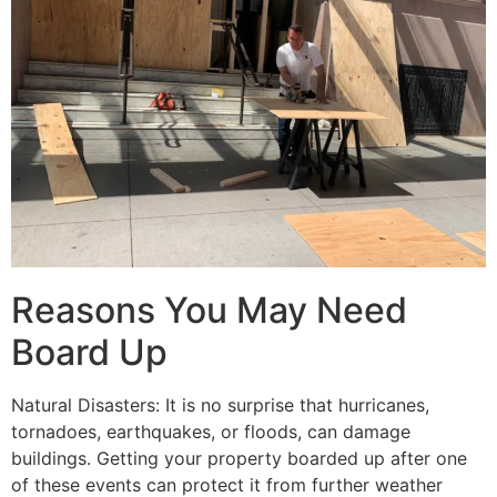
Reasons You May Need
Board Up
Natural Disasters: It is no surprise that hurricanes,
tornadoes, earthquakes, or floods, can damage
buildings. Getting your property boarded up after one
of these events can protect it from further weather