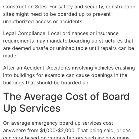
Construction Sites: For safety and security, construction
sites might need to be boarded up to prevent
unauthorized access or accidents.
Legal Compliance: Local ordinances or insurance
requirements may mandate boarding up structures that
are deemed unsafe or uninhabitable until repairs can be
made.
After an Accident: Accidents involving vehicles crashing
into buildings for example can cause openings in the
buildings that should be boarded up.
The Average Cost of Board
Up Services
On average emergency board up services cost
anywhere from $1,000-$2,000. That being said, prices
can vary based on various factors such as: how many