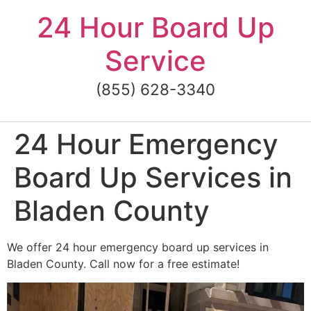
Skip
24 Hour Board Up
to
content
Service
(855) 628-3340
24 Hour Emergency
Board Up Services in
Bladen County
We offer 24 hour emergency board up services in
Bladen County. Call now for a free estimate!