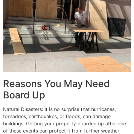
Reasons You May Need
Board Up
Natural Disasters: It is no surprise that hurricanes,
tornadoes, earthquakes, or floods, can damage
buildings. Getting your property boarded up after one
of these events can protect it from further weather