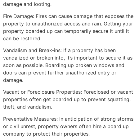
damage and looting.
Fire Damage: Fires can cause damage that exposes the
property to unauthorized access and rain. Getting your
property boarded up can temporarily secure it until it
can be restored.
Vandalism and Break-ins: If a property has been
vandalized or broken into, it’s important to secure it as
soon as possible. Boarding up broken windows and
doors can prevent further unauthorized entry or
damage.
Vacant or Foreclosure Properties: Foreclosed or vacant
properties often get boarded up to prevent squatting,
theft, and vandalism.
Preventative Measures: In anticipation of strong storms
or civil unrest, property owners often hire a board up
company to protect their properties.