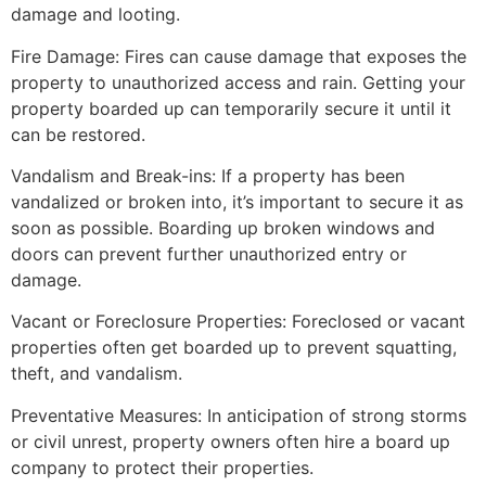
damage and looting.
Fire Damage: Fires can cause damage that exposes the
property to unauthorized access and rain. Getting your
property boarded up can temporarily secure it until it
can be restored.
Vandalism and Break-ins: If a property has been
vandalized or broken into, it’s important to secure it as
soon as possible. Boarding up broken windows and
doors can prevent further unauthorized entry or
damage.
Vacant or Foreclosure Properties: Foreclosed or vacant
properties often get boarded up to prevent squatting,
theft, and vandalism.
Preventative Measures: In anticipation of strong storms
or civil unrest, property owners often hire a board up
company to protect their properties.