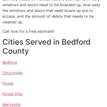
windows and doors need to be boarded up, how easy
the windows and doors that need board up are to
access, and the amount of debris that needs to be
cleaned up.
Call now for a free estimate!
Cities Served in Bedford
County
Bedford
Churchville
Forest
Forest Hills
Marysville