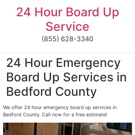
Skip
24 Hour Board Up
to
content
Service
(855) 628-3340
24 Hour Emergency
Board Up Services in
Bedford County
We offer 24 hour emergency board up services in
Bedford County. Call now for a free estimate!