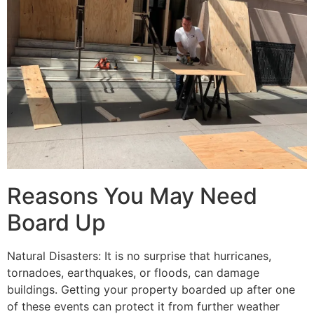
Reasons You May Need
Board Up
Natural Disasters: It is no surprise that hurricanes,
tornadoes, earthquakes, or floods, can damage
buildings. Getting your property boarded up after one
of these events can protect it from further weather