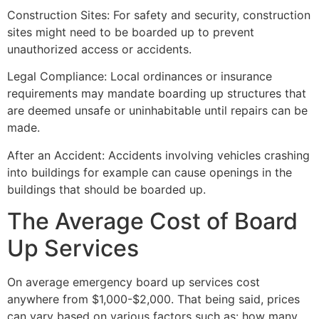
Construction Sites: For safety and security, construction
sites might need to be boarded up to prevent
unauthorized access or accidents.
Legal Compliance: Local ordinances or insurance
requirements may mandate boarding up structures that
are deemed unsafe or uninhabitable until repairs can be
made.
After an Accident: Accidents involving vehicles crashing
into buildings for example can cause openings in the
buildings that should be boarded up.
The Average Cost of Board
Up Services
On average emergency board up services cost
anywhere from $1,000-$2,000. That being said, prices
can vary based on various factors such as: how many