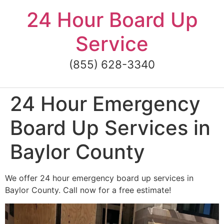
Skip
24 Hour Board Up
to
content
Service
(855) 628-3340
24 Hour Emergency
Board Up Services in
Baylor County
We offer 24 hour emergency board up services in
Baylor County. Call now for a free estimate!