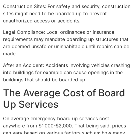
Construction Sites: For safety and security, construction
sites might need to be boarded up to prevent
unauthorized access or accidents.
Legal Compliance: Local ordinances or insurance
requirements may mandate boarding up structures that
are deemed unsafe or uninhabitable until repairs can be
made.
After an Accident: Accidents involving vehicles crashing
into buildings for example can cause openings in the
buildings that should be boarded up.
The Average Cost of Board
Up Services
On average emergency board up services cost
anywhere from $1,000-$2,000. That being said, prices
can vary based on various factors such as: how many