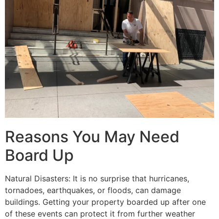
Reasons You May Need
Board Up
Natural Disasters: It is no surprise that hurricanes,
tornadoes, earthquakes, or floods, can damage
buildings. Getting your property boarded up after one
of these events can protect it from further weather