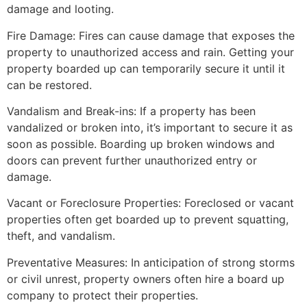
damage and looting.
Fire Damage: Fires can cause damage that exposes the
property to unauthorized access and rain. Getting your
property boarded up can temporarily secure it until it
can be restored.
Vandalism and Break-ins: If a property has been
vandalized or broken into, it’s important to secure it as
soon as possible. Boarding up broken windows and
doors can prevent further unauthorized entry or
damage.
Vacant or Foreclosure Properties: Foreclosed or vacant
properties often get boarded up to prevent squatting,
theft, and vandalism.
Preventative Measures: In anticipation of strong storms
or civil unrest, property owners often hire a board up
company to protect their properties.