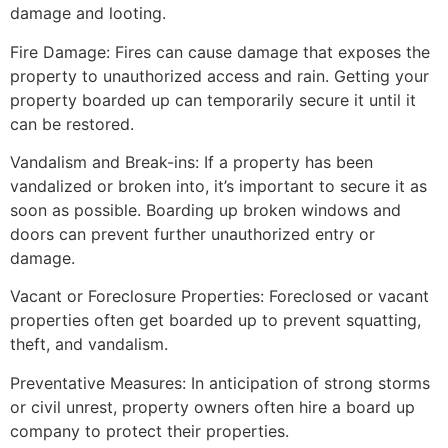
damage and looting.
Fire Damage: Fires can cause damage that exposes the
property to unauthorized access and rain. Getting your
property boarded up can temporarily secure it until it
can be restored.
Vandalism and Break-ins: If a property has been
vandalized or broken into, it’s important to secure it as
soon as possible. Boarding up broken windows and
doors can prevent further unauthorized entry or
damage.
Vacant or Foreclosure Properties: Foreclosed or vacant
properties often get boarded up to prevent squatting,
theft, and vandalism.
Preventative Measures: In anticipation of strong storms
or civil unrest, property owners often hire a board up
company to protect their properties.