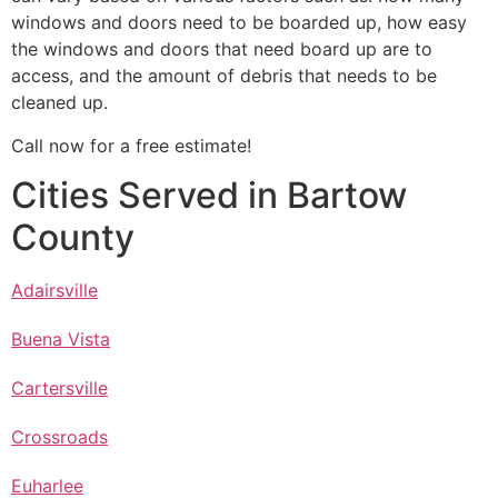
windows and doors need to be boarded up, how easy
the windows and doors that need board up are to
access, and the amount of debris that needs to be
cleaned up.
Call now for a free estimate!
Cities Served in Bartow
County
Adairsville
Buena Vista
Cartersville
Crossroads
Euharlee