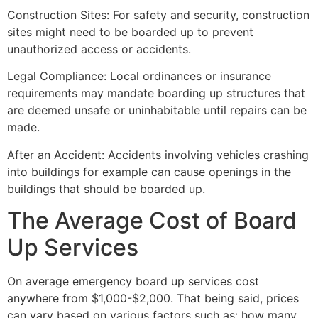
Construction Sites: For safety and security, construction
sites might need to be boarded up to prevent
unauthorized access or accidents.
Legal Compliance: Local ordinances or insurance
requirements may mandate boarding up structures that
are deemed unsafe or uninhabitable until repairs can be
made.
After an Accident: Accidents involving vehicles crashing
into buildings for example can cause openings in the
buildings that should be boarded up.
The Average Cost of Board
Up Services
On average emergency board up services cost
anywhere from $1,000-$2,000. That being said, prices
can vary based on various factors such as: how many