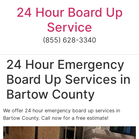
Skip
24 Hour Board Up
to
content
Service
(855) 628-3340
24 Hour Emergency
Board Up Services in
Bartow County
We offer 24 hour emergency board up services in
Bartow County. Call now for a free estimate!