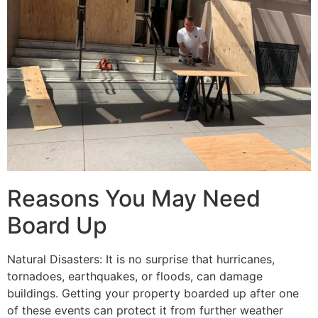
Reasons You May Need
Board Up
Natural Disasters: It is no surprise that hurricanes,
tornadoes, earthquakes, or floods, can damage
buildings. Getting your property boarded up after one
of these events can protect it from further weather