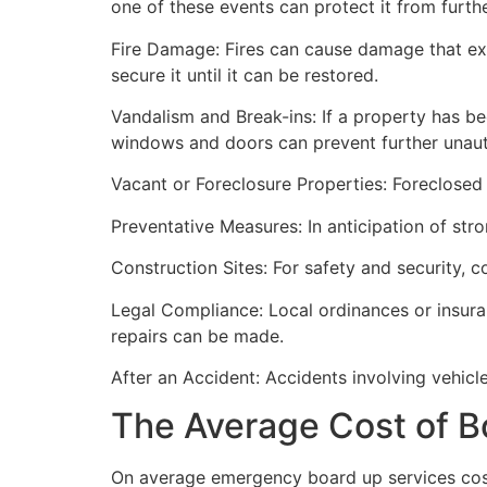
one of these events can protect it from furt
Fire Damage: Fires can cause damage that ex
secure it until it can be restored.
Vandalism and Break-ins: If a property has be
windows and doors can prevent further unau
Vacant or Foreclosure Properties: Foreclosed 
Preventative Measures: In anticipation of str
Construction Sites: For safety and security, 
Legal Compliance: Local ordinances or insur
repairs can be made.
After an Accident: Accidents involving vehicl
The Average Cost of B
On average emergency board up services cost