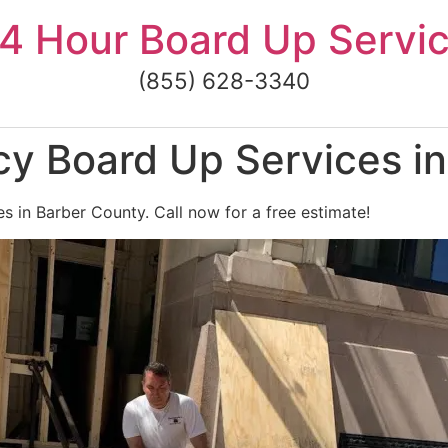
4 Hour Board Up Servi
(855) 628-3340
y Board Up Services in
 in Barber County. Call now for a free estimate!