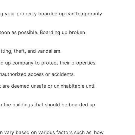
ng your property boarded up can temporarily
s soon as possible. Boarding up broken
ting, theft, and vandalism.
ard up company to protect their properties.
unauthorized access or accidents.
 are deemed unsafe or uninhabitable until
n the buildings that should be boarded up.
n vary based on various factors such as: how