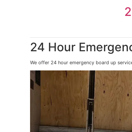
Skip
2
to
content
24 Hour Emergenc
We offer 24 hour emergency board up services