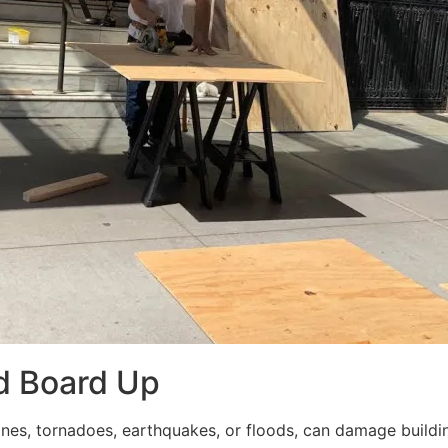
d Board Up
ricanes, tornadoes, earthquakes, or floods, can damage build