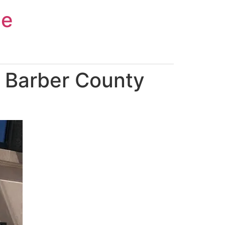
ce
 Barber County