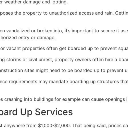
her weather damage and looting.
poses the property to unauthorized access and rain. Getti
en vandalized or broken into, it’s important to secure it a
thorized entry or damage.
or vacant properties often get boarded up to prevent squat
ong storms or civil unrest, property owners often hire a bo
construction sites might need to be boarded up to prevent 
ance requirements may mandate boarding up structures that
es crashing into buildings for example can cause openings i
oard Up Services
 anywhere from $1,000-$2,000. That being said, prices ca