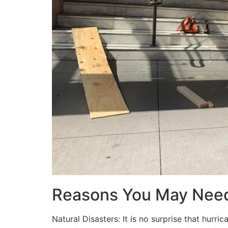
Reasons You May Nee
Natural Disasters: It is no surprise that hur