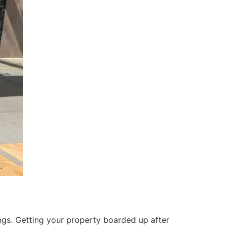
ings. Getting your property boarded up after