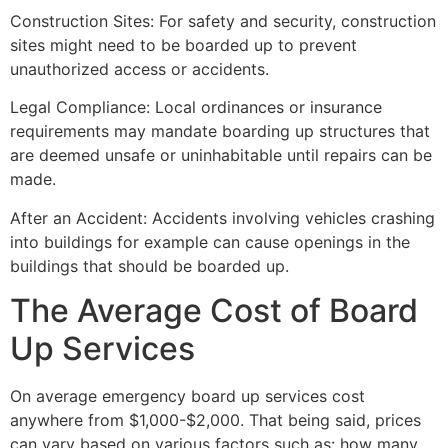
Construction Sites: For safety and security, construction
sites might need to be boarded up to prevent
unauthorized access or accidents.
Legal Compliance: Local ordinances or insurance
requirements may mandate boarding up structures that
are deemed unsafe or uninhabitable until repairs can be
made.
After an Accident: Accidents involving vehicles crashing
into buildings for example can cause openings in the
buildings that should be boarded up.
The Average Cost of Board
Up Services
On average emergency board up services cost
anywhere from $1,000-$2,000. That being said, prices
can vary based on various factors such as: how many