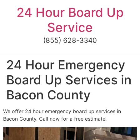
Skip
24 Hour Board Up
to
content
Service
(855) 628-3340
24 Hour Emergency
Board Up Services in
Bacon County
We offer 24 hour emergency board up services in
Bacon County. Call now for a free estimate!