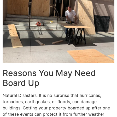
Reasons You May Need
Board Up
Natural Disasters: It is no surprise that hurricanes,
tornadoes, earthquakes, or floods, can damage
buildings. Getting your property boarded up after one
of these events can protect it from further weather