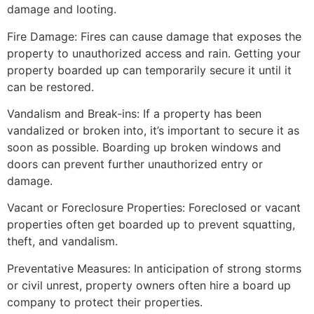
damage and looting.
Fire Damage: Fires can cause damage that exposes the
property to unauthorized access and rain. Getting your
property boarded up can temporarily secure it until it
can be restored.
Vandalism and Break-ins: If a property has been
vandalized or broken into, it’s important to secure it as
soon as possible. Boarding up broken windows and
doors can prevent further unauthorized entry or
damage.
Vacant or Foreclosure Properties: Foreclosed or vacant
properties often get boarded up to prevent squatting,
theft, and vandalism.
Preventative Measures: In anticipation of strong storms
or civil unrest, property owners often hire a board up
company to protect their properties.