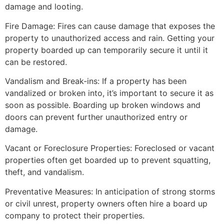
damage and looting.
Fire Damage: Fires can cause damage that exposes the
property to unauthorized access and rain. Getting your
property boarded up can temporarily secure it until it
can be restored.
Vandalism and Break-ins: If a property has been
vandalized or broken into, it’s important to secure it as
soon as possible. Boarding up broken windows and
doors can prevent further unauthorized entry or
damage.
Vacant or Foreclosure Properties: Foreclosed or vacant
properties often get boarded up to prevent squatting,
theft, and vandalism.
Preventative Measures: In anticipation of strong storms
or civil unrest, property owners often hire a board up
company to protect their properties.