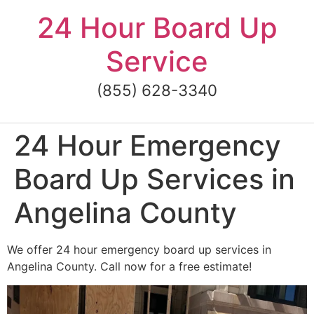
Skip
24 Hour Board Up
to
content
Service
(855) 628-3340
24 Hour Emergency
Board Up Services in
Angelina County
We offer 24 hour emergency board up services in
Angelina County. Call now for a free estimate!