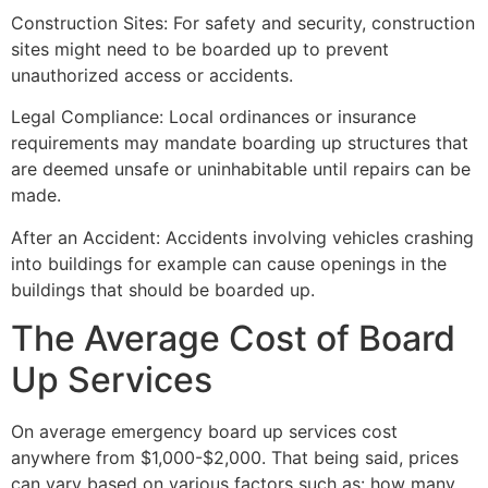
Construction Sites: For safety and security, construction
sites might need to be boarded up to prevent
unauthorized access or accidents.
Legal Compliance: Local ordinances or insurance
requirements may mandate boarding up structures that
are deemed unsafe or uninhabitable until repairs can be
made.
After an Accident: Accidents involving vehicles crashing
into buildings for example can cause openings in the
buildings that should be boarded up.
The Average Cost of Board
Up Services
On average emergency board up services cost
anywhere from $1,000-$2,000. That being said, prices
can vary based on various factors such as: how many