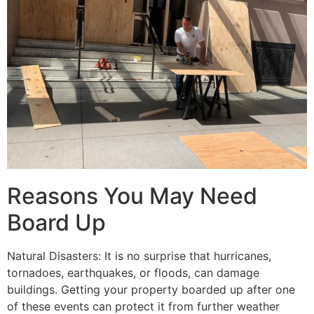
Reasons You May Need
Board Up
Natural Disasters: It is no surprise that hurricanes,
tornadoes, earthquakes, or floods, can damage
buildings. Getting your property boarded up after one
of these events can protect it from further weather