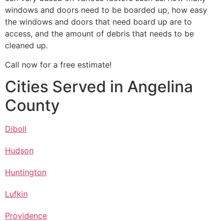
windows and doors need to be boarded up, how easy
the windows and doors that need board up are to
access, and the amount of debris that needs to be
cleaned up.
Call now for a free estimate!
Cities Served in Angelina
County
Diboll
Hudson
Huntington
Lufkin
Providence