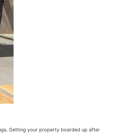
ings. Getting your property boarded up after