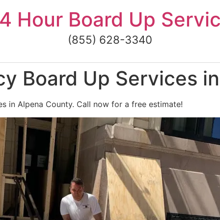
4 Hour Board Up Servi
(855) 628-3340
y Board Up Services i
 in Alpena County. Call now for a free estimate!