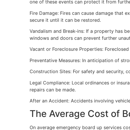
one of these events can protect it from furt
Fire Damage: Fires can cause damage that ex
secure it until it can be restored.
Vandalism and Break-ins: If a property has be
windows and doors can prevent further unau
Vacant or Foreclosure Properties: Foreclosed 
Preventative Measures: In anticipation of str
Construction Sites: For safety and security, 
Legal Compliance: Local ordinances or insur
repairs can be made.
After an Accident: Accidents involving vehicl
The Average Cost of B
On average emergency board up services cost