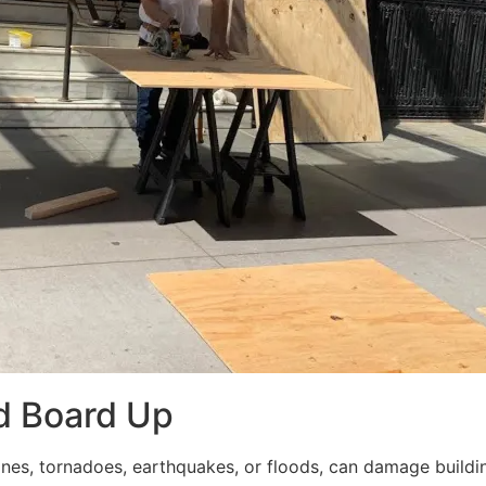
d Board Up
ricanes, tornadoes, earthquakes, or floods, can damage build