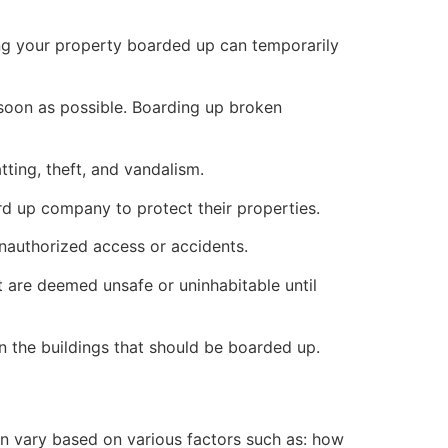
ng your property boarded up can temporarily
s soon as possible. Boarding up broken
ting, theft, and vandalism.
ard up company to protect their properties.
unauthorized access or accidents.
 are deemed unsafe or uninhabitable until
n the buildings that should be boarded up.
n vary based on various factors such as: how