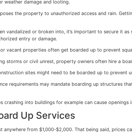
her weather damage and looting.
poses the property to unauthorized access and rain. Getti
en vandalized or broken into, it’s important to secure it a
thorized entry or damage.
or vacant properties often get boarded up to prevent squat
ong storms or civil unrest, property owners often hire a bo
construction sites might need to be boarded up to prevent 
ance requirements may mandate boarding up structures that
es crashing into buildings for example can cause openings i
oard Up Services
 anywhere from $1,000-$2,000. That being said, prices ca