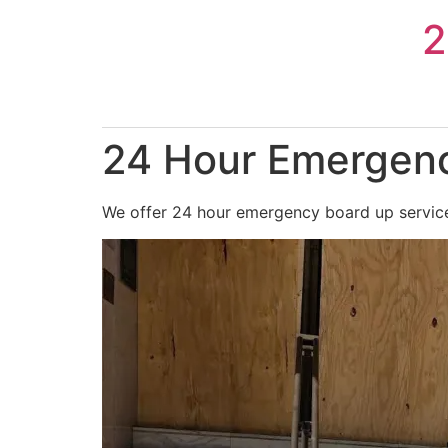
Skip
2
to
content
24 Hour Emergenc
We offer 24 hour emergency board up services