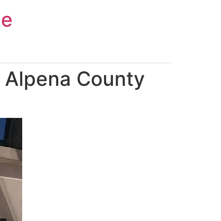
ce
n Alpena County