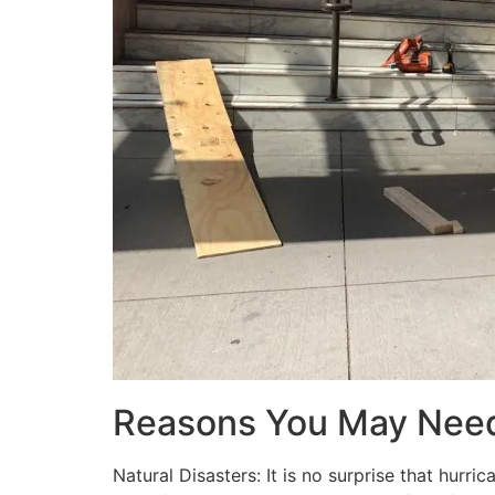
Reasons You May Nee
Natural Disasters: It is no surprise that hur