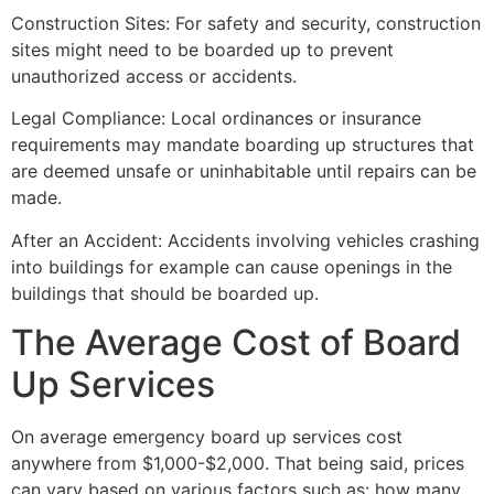
Construction Sites: For safety and security, construction
sites might need to be boarded up to prevent
unauthorized access or accidents.
Legal Compliance: Local ordinances or insurance
requirements may mandate boarding up structures that
are deemed unsafe or uninhabitable until repairs can be
made.
After an Accident: Accidents involving vehicles crashing
into buildings for example can cause openings in the
buildings that should be boarded up.
The Average Cost of Board
Up Services
On average emergency board up services cost
anywhere from $1,000-$2,000. That being said, prices
can vary based on various factors such as: how many