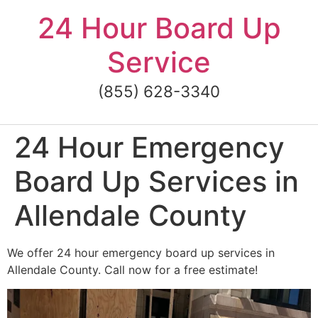
Skip
24 Hour Board Up
to
content
Service
(855) 628-3340
24 Hour Emergency
Board Up Services in
Allendale County
We offer 24 hour emergency board up services in
Allendale County. Call now for a free estimate!