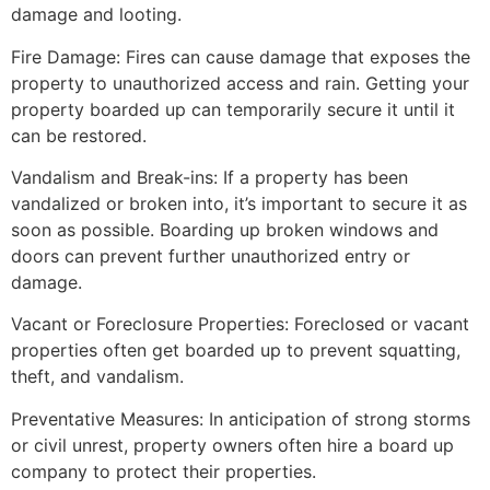
damage and looting.
Fire Damage: Fires can cause damage that exposes the
property to unauthorized access and rain. Getting your
property boarded up can temporarily secure it until it
can be restored.
Vandalism and Break-ins: If a property has been
vandalized or broken into, it’s important to secure it as
soon as possible. Boarding up broken windows and
doors can prevent further unauthorized entry or
damage.
Vacant or Foreclosure Properties: Foreclosed or vacant
properties often get boarded up to prevent squatting,
theft, and vandalism.
Preventative Measures: In anticipation of strong storms
or civil unrest, property owners often hire a board up
company to protect their properties.