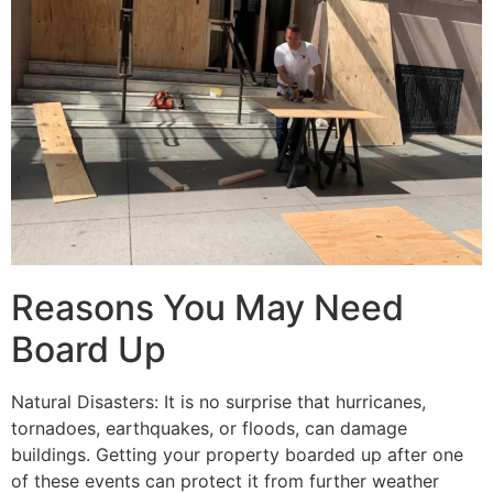
Reasons You May Need
Board Up
Natural Disasters: It is no surprise that hurricanes,
tornadoes, earthquakes, or floods, can damage
buildings. Getting your property boarded up after one
of these events can protect it from further weather