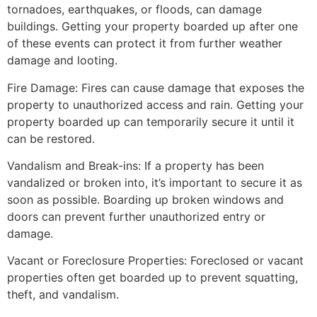
tornadoes, earthquakes, or floods, can damage
buildings. Getting your property boarded up after one
of these events can protect it from further weather
damage and looting.
Fire Damage: Fires can cause damage that exposes the
property to unauthorized access and rain. Getting your
property boarded up can temporarily secure it until it
can be restored.
Vandalism and Break-ins: If a property has been
vandalized or broken into, it’s important to secure it as
soon as possible. Boarding up broken windows and
doors can prevent further unauthorized entry or
damage.
Vacant or Foreclosure Properties: Foreclosed or vacant
properties often get boarded up to prevent squatting,
theft, and vandalism.