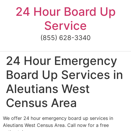
Skip
24 Hour Board Up
to
content
Service
(855) 628-3340
24 Hour Emergency
Board Up Services in
Aleutians West
Census Area
We offer 24 hour emergency board up services in
Aleutians West Census Area. Call now for a free