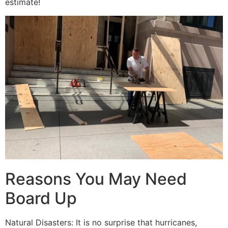
estimate!
Reasons You May Need
Board Up
Natural Disasters: It is no surprise that hurricanes,