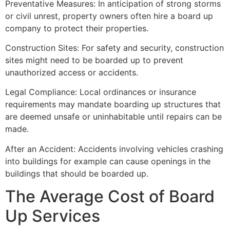
Preventative Measures: In anticipation of strong storms
or civil unrest, property owners often hire a board up
company to protect their properties.
Construction Sites: For safety and security, construction
sites might need to be boarded up to prevent
unauthorized access or accidents.
Legal Compliance: Local ordinances or insurance
requirements may mandate boarding up structures that
are deemed unsafe or uninhabitable until repairs can be
made.
After an Accident: Accidents involving vehicles crashing
into buildings for example can cause openings in the
buildings that should be boarded up.
The Average Cost of Board
Up Services