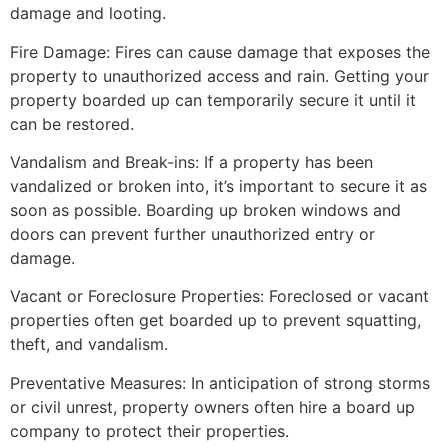
damage and looting.
Fire Damage: Fires can cause damage that exposes the
property to unauthorized access and rain. Getting your
property boarded up can temporarily secure it until it
can be restored.
Vandalism and Break-ins: If a property has been
vandalized or broken into, it’s important to secure it as
soon as possible. Boarding up broken windows and
doors can prevent further unauthorized entry or
damage.
Vacant or Foreclosure Properties: Foreclosed or vacant
properties often get boarded up to prevent squatting,
theft, and vandalism.
Preventative Measures: In anticipation of strong storms
or civil unrest, property owners often hire a board up
company to protect their properties.