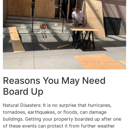
Reasons You May Need
Board Up
Natural Disasters: It is no surprise that hurricanes,
tornadoes, earthquakes, or floods, can damage
buildings. Getting your property boarded up after one
of these events can protect it from further weather