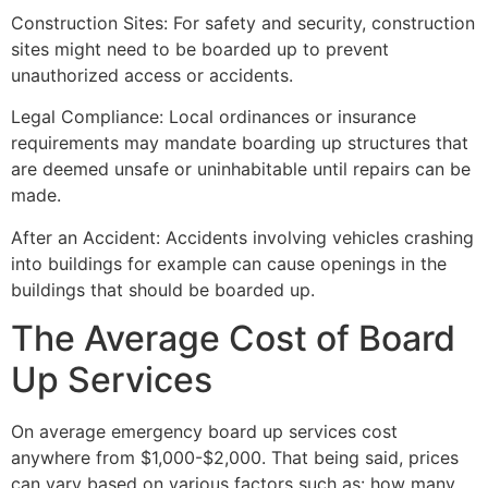
Construction Sites: For safety and security, construction
sites might need to be boarded up to prevent
unauthorized access or accidents.
Legal Compliance: Local ordinances or insurance
requirements may mandate boarding up structures that
are deemed unsafe or uninhabitable until repairs can be
made.
After an Accident: Accidents involving vehicles crashing
into buildings for example can cause openings in the
buildings that should be boarded up.
The Average Cost of Board
Up Services
On average emergency board up services cost
anywhere from $1,000-$2,000. That being said, prices
can vary based on various factors such as: how many