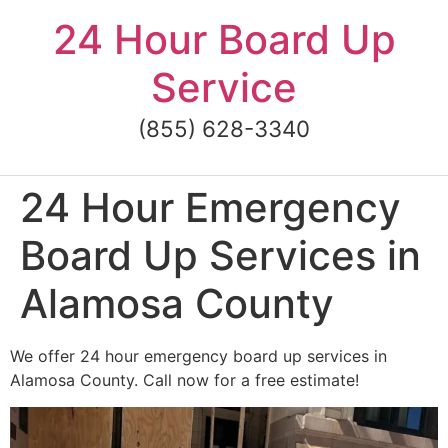
Skip
24 Hour Board Up
to
content
Service
(855) 628-3340
24 Hour Emergency
Board Up Services in
Alamosa County
We offer 24 hour emergency board up services in
Alamosa County. Call now for a free estimate!