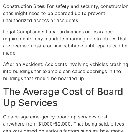
Construction Sites: For safety and security, construction
sites might need to be boarded up to prevent
unauthorized access or accidents.
Legal Compliance: Local ordinances or insurance
requirements may mandate boarding up structures that
are deemed unsafe or uninhabitable until repairs can be
made.
After an Accident: Accidents involving vehicles crashing
into buildings for example can cause openings in the
buildings that should be boarded up.
The Average Cost of Board
Up Services
On average emergency board up services cost
anywhere from $1,000-$2,000. That being said, prices
can vary based on various factors such as: how many