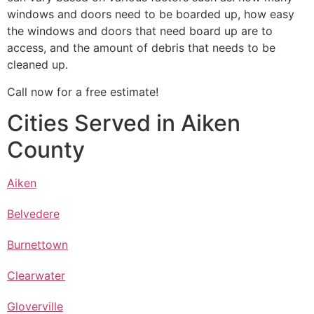
windows and doors need to be boarded up, how easy
the windows and doors that need board up are to
access, and the amount of debris that needs to be
cleaned up.
Call now for a free estimate!
Cities Served in Aiken
County
Aiken
Belvedere
Burnettown
Clearwater
Gloverville