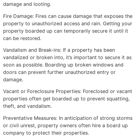
damage and looting.
Fire Damage: Fires can cause damage that exposes the
property to unauthorized access and rain. Getting your
property boarded up can temporarily secure it until it
can be restored.
Vandalism and Break-ins: If a property has been
vandalized or broken into, it’s important to secure it as
soon as possible. Boarding up broken windows and
doors can prevent further unauthorized entry or
damage.
Vacant or Foreclosure Properties: Foreclosed or vacant
properties often get boarded up to prevent squatting,
theft, and vandalism.
Preventative Measures: In anticipation of strong storms
or civil unrest, property owners often hire a board up
company to protect their properties.