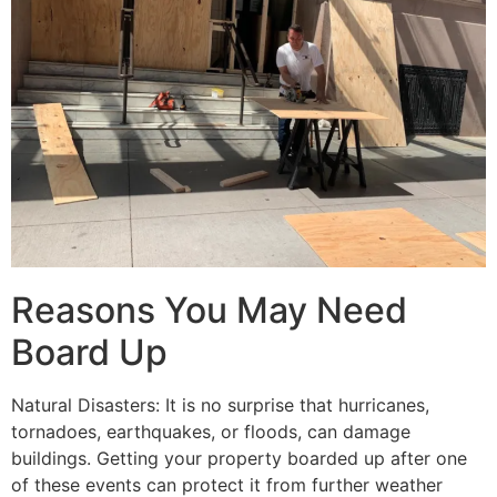
Reasons You May Need
Board Up
Natural Disasters: It is no surprise that hurricanes,
tornadoes, earthquakes, or floods, can damage
buildings. Getting your property boarded up after one
of these events can protect it from further weather