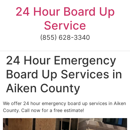
Skip
24 Hour Board Up
to
content
Service
(855) 628-3340
24 Hour Emergency
Board Up Services in
Aiken County
We offer 24 hour emergency board up services in Aiken
County. Call now for a free estimate!