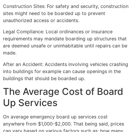
Construction Sites: For safety and security, construction
sites might need to be boarded up to prevent
unauthorized access or accidents.
Legal Compliance: Local ordinances or insurance
requirements may mandate boarding up structures that
are deemed unsafe or uninhabitable until repairs can be
made.
After an Accident: Accidents involving vehicles crashing
into buildings for example can cause openings in the
buildings that should be boarded up.
The Average Cost of Board
Up Services
On average emergency board up services cost
anywhere from $1,000-$2,000. That being said, prices
can vary based on various factors such as: how many