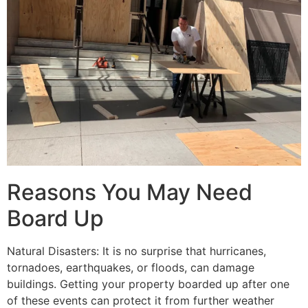
Reasons You May Need
Board Up
Natural Disasters: It is no surprise that hurricanes,
tornadoes, earthquakes, or floods, can damage
buildings. Getting your property boarded up after one
of these events can protect it from further weather