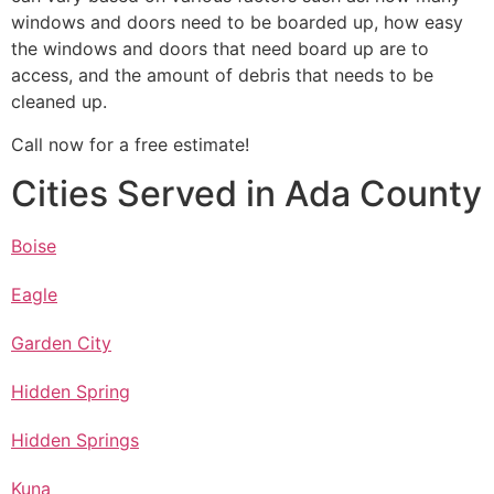
windows and doors need to be boarded up, how easy
the windows and doors that need board up are to
access, and the amount of debris that needs to be
cleaned up.
Call now for a free estimate!
Cities Served in Ada County
Boise
Eagle
Garden City
Hidden Spring
Hidden Springs
Kuna