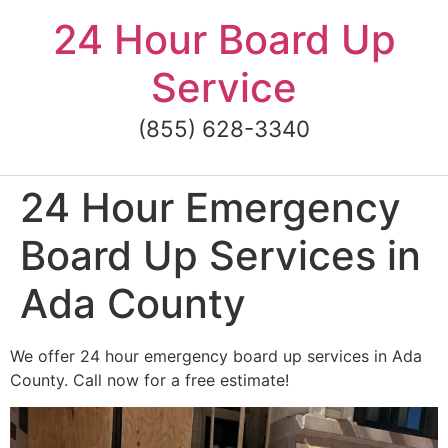
Skip
24 Hour Board Up
to
content
Service
(855) 628-3340
24 Hour Emergency
Board Up Services in
Ada County
We offer 24 hour emergency board up services in Ada
County. Call now for a free estimate!