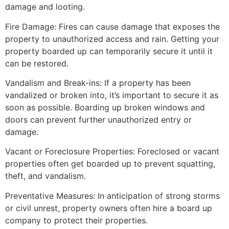
damage and looting.
Fire Damage: Fires can cause damage that exposes the
property to unauthorized access and rain. Getting your
property boarded up can temporarily secure it until it
can be restored.
Vandalism and Break-ins: If a property has been
vandalized or broken into, it’s important to secure it as
soon as possible. Boarding up broken windows and
doors can prevent further unauthorized entry or
damage.
Vacant or Foreclosure Properties: Foreclosed or vacant
properties often get boarded up to prevent squatting,
theft, and vandalism.
Preventative Measures: In anticipation of strong storms
or civil unrest, property owners often hire a board up
company to protect their properties.